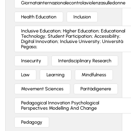
Giornatainternazionalecontrolaviolenzasulledonne
Health Education
Inclusion
Inclusive Education; Higher Education; Educational
Technology; Student Participation; Accessibility;
Digital Innovation; Inclusive University; Università
Pegaso;
Insecurity
Interdisciplinary Research
Law
Learning
Mindfulness
Movement Sciences
Paritàdigenere
Pedagogical Innovation Psychological
Perspectives Modelling And Change
Pedagogy