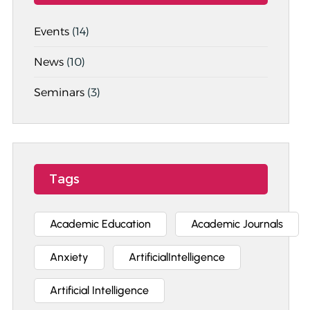
Events
(14)
News
(10)
Seminars
(3)
Tags
Academic Education
Academic Journals
Anxiety
ArtificialIntelligence
Artificial Intelligence