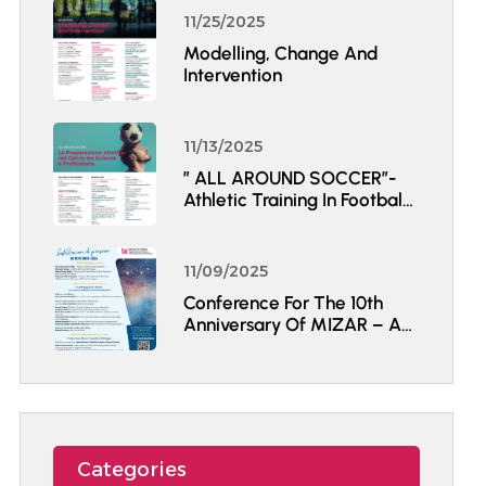
11/25/2025
Modelling, Change And
Intervention
11/13/2025
” ALL AROUND SOCCER”-
Athletic Training In Football
Between Science And
Professional Practice.
11/09/2025
Conference For The 10th
Anniversary Of MIZAR – A
Constellation Of Thoughts
Categories