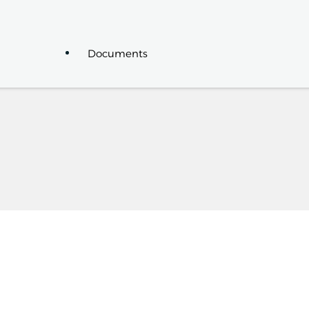
Documents
News
Events
Seminars