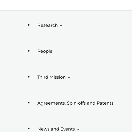
Request Info
Research
People
Research Projects
Research Centers,
Groups, And
Third Mission
Laboratories
PhD Programs
Affiliated With The
Department
Agreements, Spin-offs and Patents
Third Mission Projects
News and Events