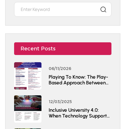
Recent Posts
06/11/2026
Playing To Know: The Play-
Based Approach Between
Learning And Knowledge
12/03/2025
Inclusive University 4.0:
When Technology Supports
The Participation Of All
Students