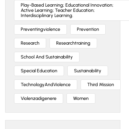
Play-Based Learning; Educational Innovation;
Active Learning; Teacher Education;
Interdisciplinary Learning.
Preventingviolence
Prevention
Research
Researchtraining
School And Sustainability
Special Education
Sustainability
TechnologyAndViolence
Third Mission
Violenzadigenere
Women