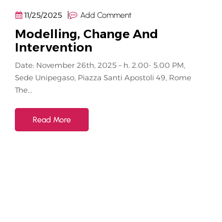
11/25/2025
Add Comment
Modelling, Change And
Intervention
Date: November 26th, 2025 – h. 2.00- 5.00 PM,
Sede Unipegaso, Piazza Santi Apostoli 49, Rome
The...
Read More