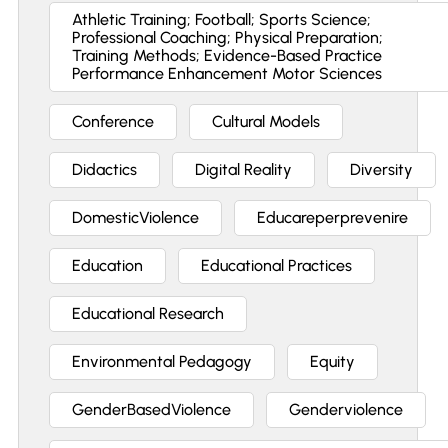
Athletic Training; Football; Sports Science;
Professional Coaching; Physical Preparation;
Training Methods; Evidence-Based Practice
Performance Enhancement Motor Sciences
Conference
Cultural Models
Didactics
Digital Reality
Diversity
DomesticViolence
Educareperprevenire
Education
Educational Practices
Educational Research
Environmental Pedagogy
Equity
GenderBasedViolence
Genderviolence