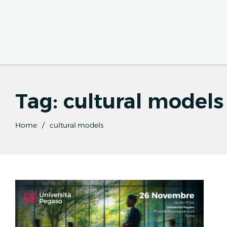
Tag:
cultural models
Home
cultural models