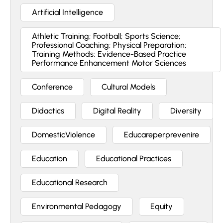
Artificial Intelligence
Athletic Training; Football; Sports Science;
Professional Coaching; Physical Preparation;
Training Methods; Evidence-Based Practice
Performance Enhancement Motor Sciences
Conference
Cultural Models
Didactics
Digital Reality
Diversity
DomesticViolence
Educareperprevenire
Education
Educational Practices
Educational Research
Environmental Pedagogy
Equity