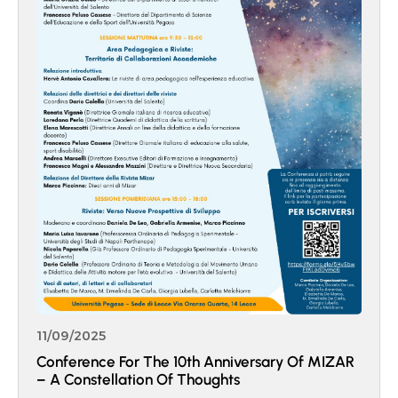
11/09/2025
Conference For The 10th Anniversary Of MIZAR
– A Constellation Of Thoughts