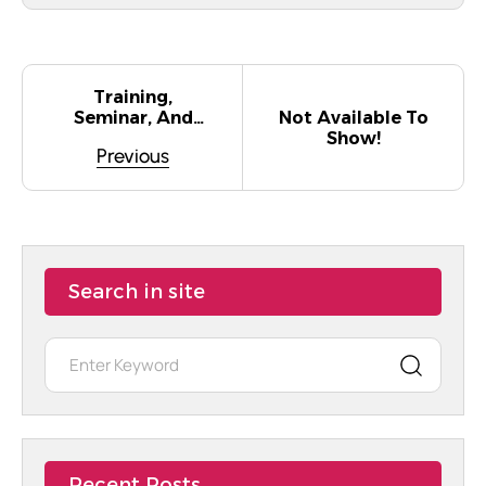
Training,
Not Available To
Seminar, And
Show!
Conference
Previous
Initiatives
Related To The
Delegation On
Gender Equality.
Search in site
Recent Posts