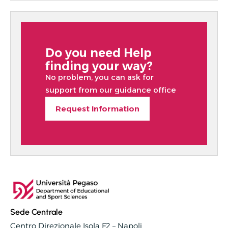
Do you need Help
finding your way?
No problem, you can ask for
support from our guidance office
Request Information
Sede Centrale
Centro Direzionale Isola F2 – Napoli