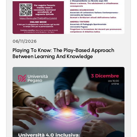
06/11/2026
Playing To Know: The Play-Based Approach
Between Learning And Knowledge