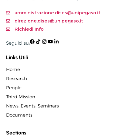
amministrazione.dises@unipegaso.it
direzione.dises@unipegaso.it
Richiedi Info
Seguici su:
Links Utili
Home
Research
People
Third Mission
News, Events, Seminars
Documents
Sections