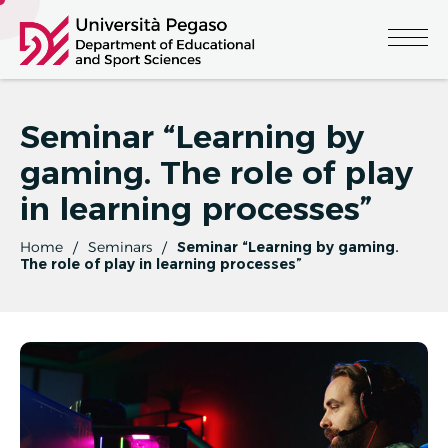
Seminar “Learning by
gaming. The role of play
in learning processes”
Home
Seminars
Seminar “Learning by gaming.
The role of play in learning processes”