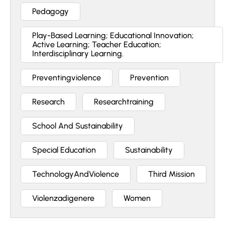
Pedagogy
Play-Based Learning; Educational Innovation;
Active Learning; Teacher Education;
Interdisciplinary Learning.
Preventingviolence
Prevention
Research
Researchtraining
School And Sustainability
Special Education
Sustainability
TechnologyAndViolence
Third Mission
Violenzadigenere
Women