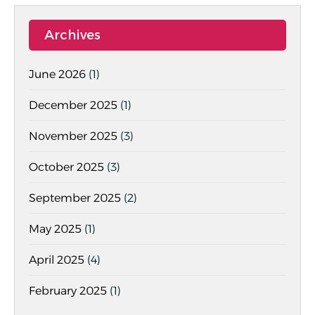
Archives
June 2026
(1)
December 2025
(1)
November 2025
(3)
October 2025
(3)
September 2025
(2)
May 2025
(1)
April 2025
(4)
February 2025
(1)