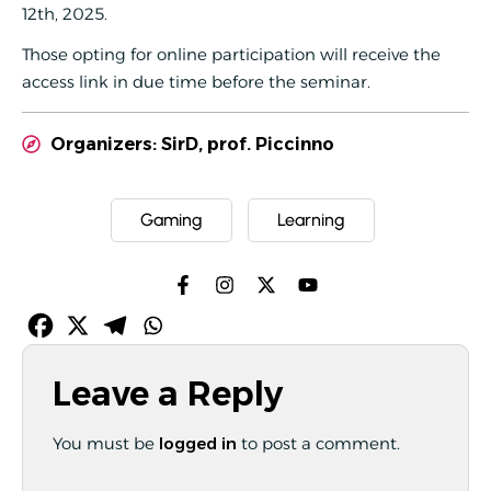
12th, 2025.
Those opting for online participation will receive the
access link in due time before the seminar.
Organizers: SirD, prof. Piccinno
Gaming
Learning
Leave a Reply
You must be
logged in
to post a comment.