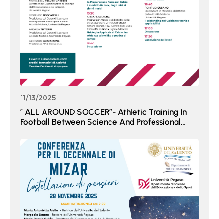
11/13/2025
” ALL AROUND SOCCER”- Athletic Training In
Football Between Science And Professional
Practice.