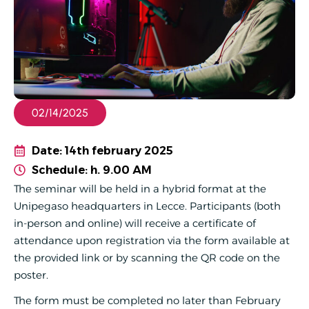
02/14/2025
Date: 14th february 2025
Schedule: h. 9.00 AM
The seminar will be held in a hybrid format at the
Unipegaso headquarters in Lecce. Participants (both
in-person and online) will receive a certificate of
attendance upon registration via the form available at
the provided link or by scanning the QR code on the
poster.
The form must be completed no later than February