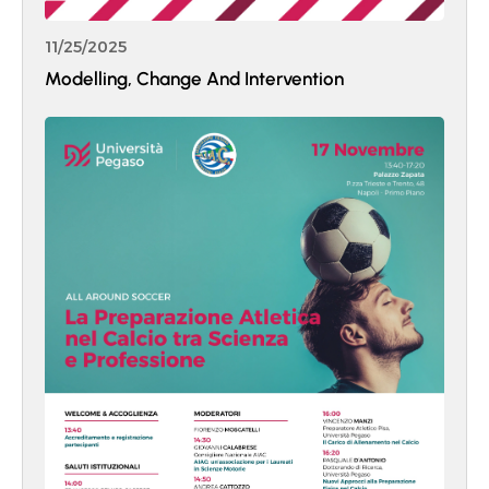
11/25/2025
Modelling, Change And Intervention