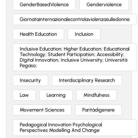
GenderBasedViolence
Genderviolence
Giornatainternazionalecontrolaviolenzasulledonne
Health Education
Inclusion
Inclusive Education; Higher Education; Educational
Technology; Student Participation; Accessibility;
Digital Innovation; Inclusive University; Università
Pegaso;
Insecurity
Interdisciplinary Research
Law
Learning
Mindfulness
Movement Sciences
Paritàdigenere
Pedagogical Innovation Psychological
Perspectives Modelling And Change