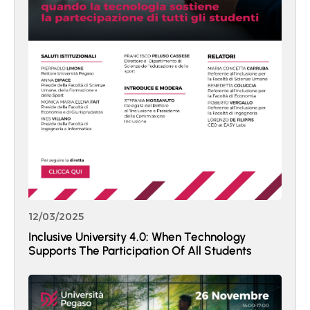
12/03/2025
Inclusive University 4.0: When Technology
Supports The Participation Of All Students