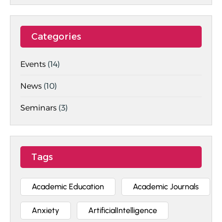
Categories
Events
(14)
News
(10)
Seminars
(3)
Tags
Academic Education
Academic Journals
Anxiety
ArtificialIntelligence